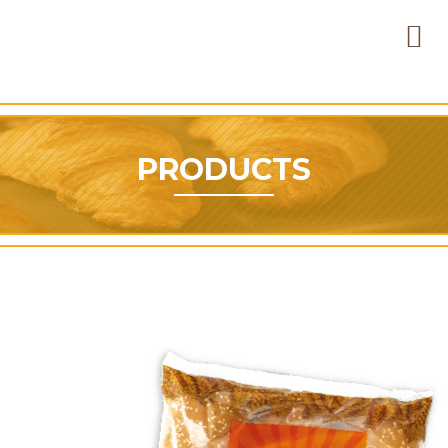
PRODUCTS