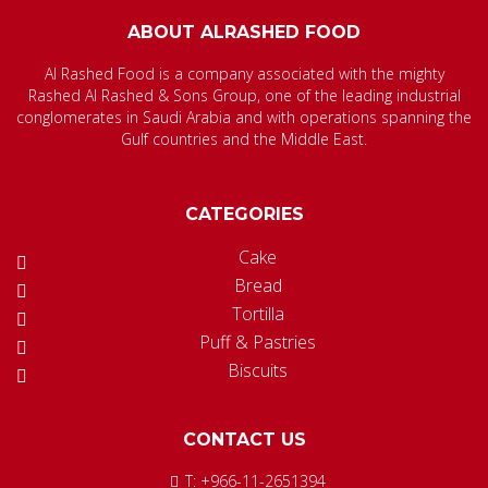
ABOUT ALRASHED FOOD
Al Rashed Food is a company associated with the mighty
Rashed Al Rashed & Sons Group, one of the leading industrial
conglomerates in Saudi Arabia and with operations spanning the
Gulf countries and the Middle East.
CATEGORIES
Cake
Bread
Tortilla
Puff & Pastries
Biscuits
CONTACT US
T: +966-11-2651394