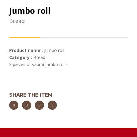
Jumbo roll
Bread
Product name :
Jumbo roll
Category :
Bread
3 pieces of yaumi jumbo rolls
SHARE THE ITEM