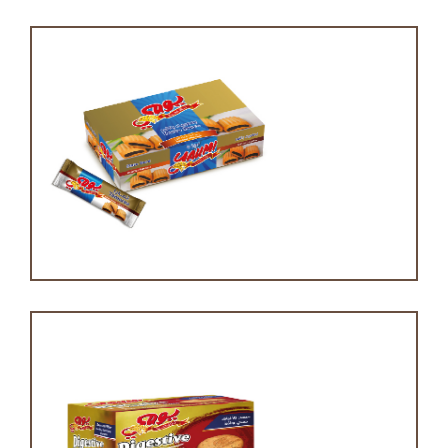
Tamara