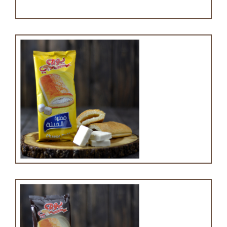
Cheese puff