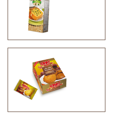
Garlic bread
Maamoul