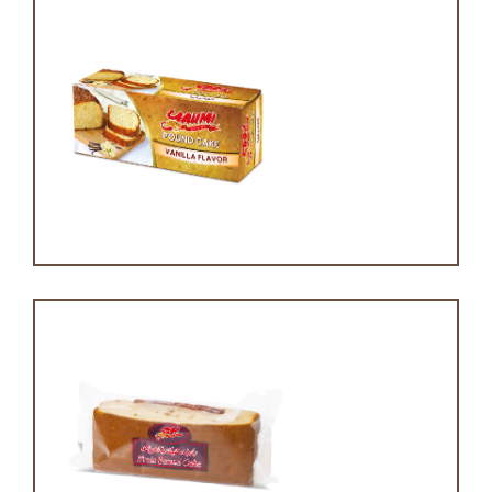
Pound cake