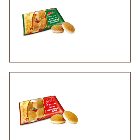
Burger bun
Burger bun