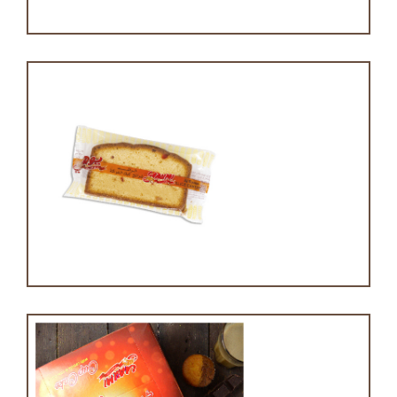
Slice cake