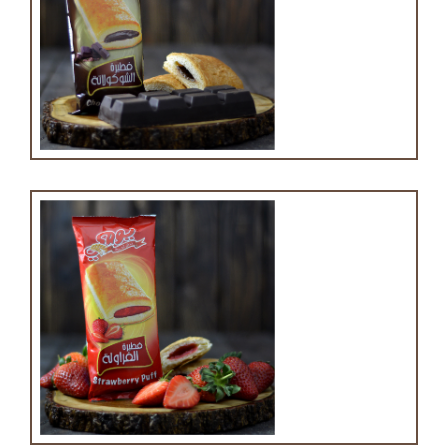
Chocolate puff
Strawberry puff