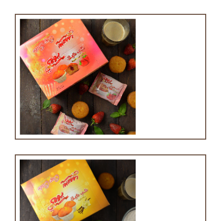
Cupcake with strawberry