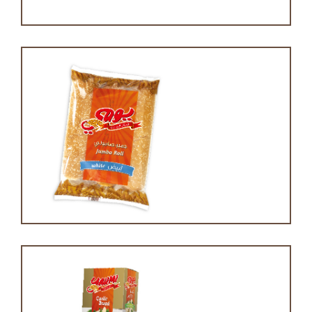
Jumbo roll