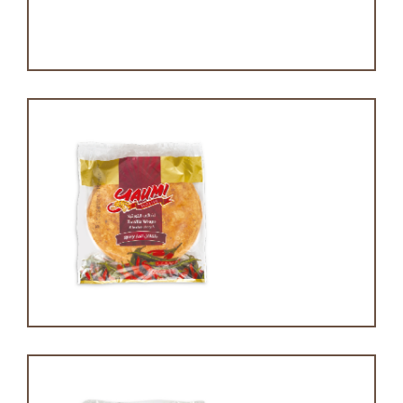
Pound cake
Spicy tortilla