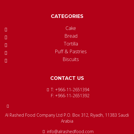
CATEGORIES
Cake
Bread
Tortilla
Puff & Pastries
Biscuits
CONTACT US
T: +966-11-2651394
F: +966-11-2651392
Al Rashed Food Company Ltd P.O. Box 312, Riyadh, 11383 Saudi
Arabia
info@alrashedfood.com