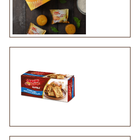
cupcake with vanilla
Marble cake