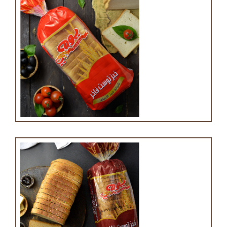
White toast bread