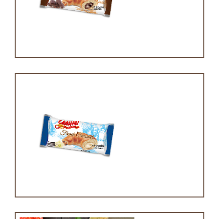
Chocolate croissant
Vanilla Croissant