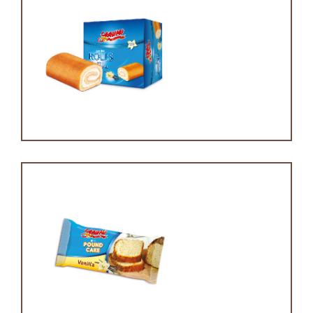
Mini swiss roll cake
Mini pound cake