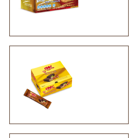
Digestive
Choc wafer