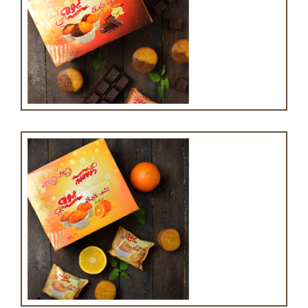
Cupcake with chocolate and vanilla
Cupcake with orange