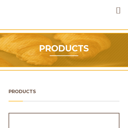
PRODUCTS
PRODUCTS