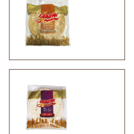
Brown tortilla
White tortilla