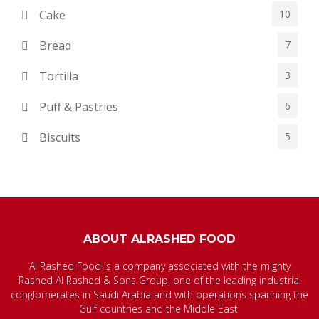
Cake
10
Bread
7
Tortilla
3
Puff & Pastries
6
Biscuits
5
ABOUT ALRASHED FOOD
Al Rashed Food is a company associated with the mighty
Rashed Al Rashed & Sons Group, one of the leading industrial
conglomerates in Saudi Arabia and with operations spanning the
Gulf countries and the Middle East.