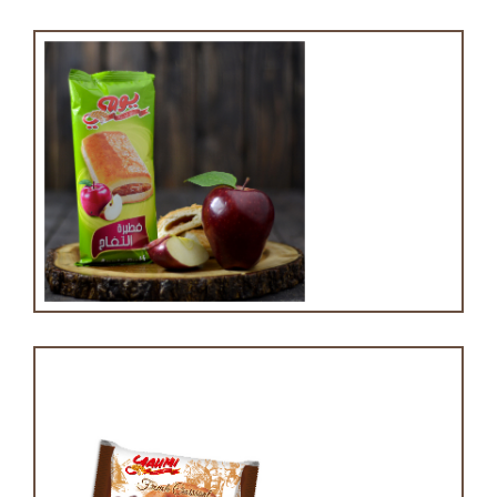
Apple puff