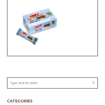
Choconut
CATEGORIES