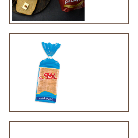
Brown toast bread
Milk toast bread